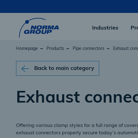
Skip
to
main
content
Industries
Pr
Homepage
Products
Pipe connectors
Exhaust con
Back to main category
Exhaust connec
Offering various clamp styles for a full range of cov
exhaust connectors properly secure today’s automot