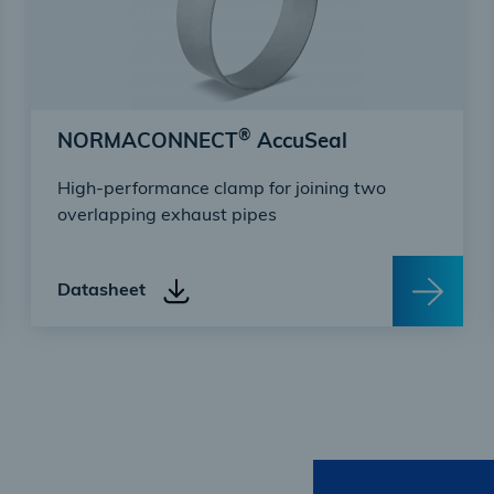
®
NORMACONNECT
AccuSeal
High-performance clamp for joining two
overlapping exhaust pipes
Datasheet