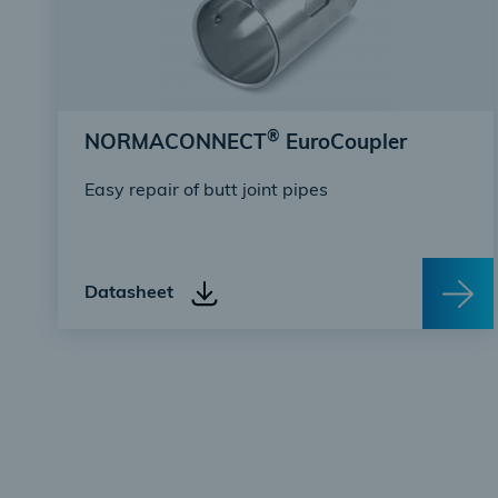
®
NORMACONNECT
EuroCoupler
Easy repair of butt joint pipes
Datasheet