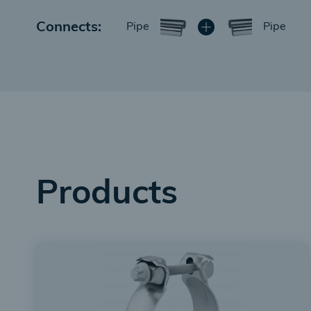
Connects:
Pipe
Pipe
Products