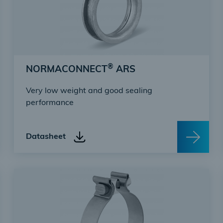
®
NORMACONNECT
ARS
Very low weight and good sealing
performance
Datasheet