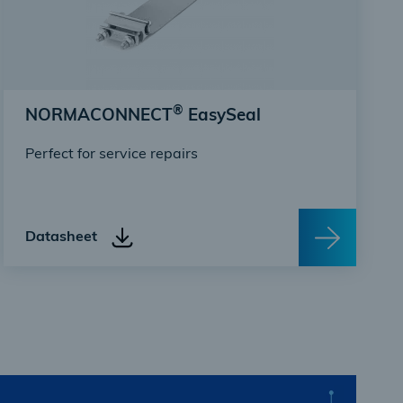
®
NORMACONNECT
EasySeal
Perfect for service repairs
Datasheet