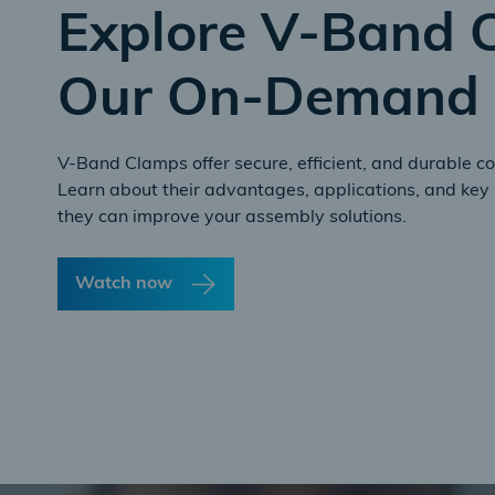
Explore V-Band 
Our On-Demand 
V-Band Clamps offer secure, efficient, and durable co
Learn about their advantages, applications, and key 
they can improve your assembly solutions.
Watch now