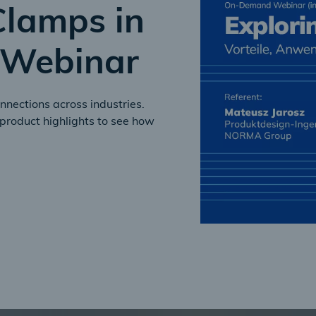
Clamps in
Webinar
nnections across industries.
product highlights to see how