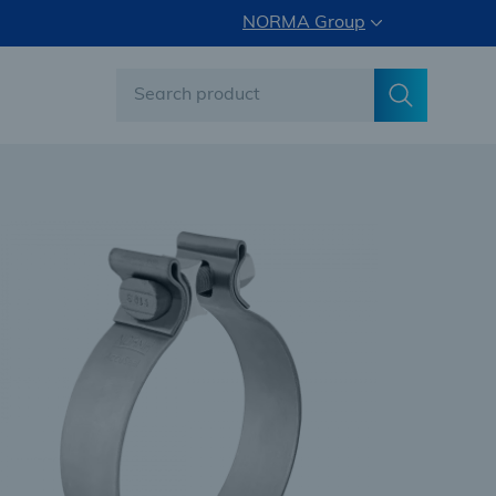
NORMA Group