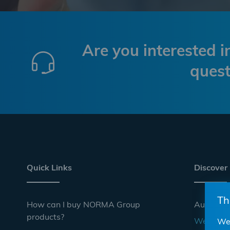
Are you interested 
quest
Quick Links
Discover
Th
How can I buy NORMA Group
Automoti
products?
Websho
We 