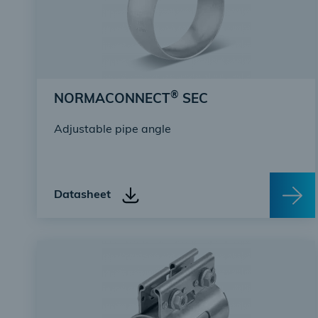
®
NORMACONNECT
SEC
Adjustable pipe angle
Datasheet