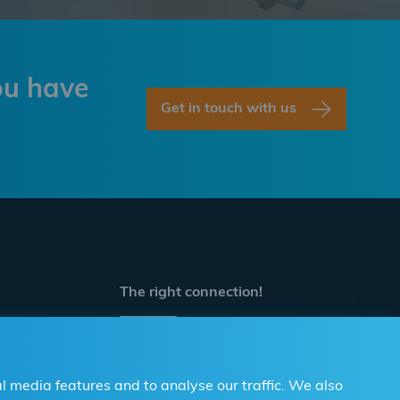
ou have
Get in touch with us
The right connection!
Contact us
For Professionals and DIY
l media features and to analyse our traffic. We also