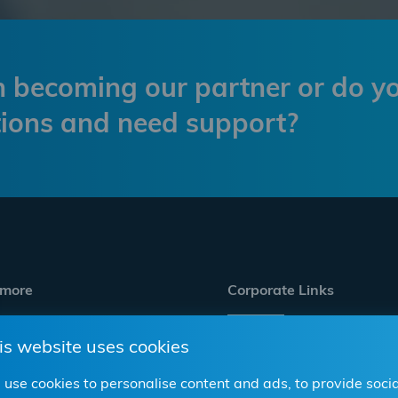
in becoming our partner or do y
ions and need support?
 more
Corporate Links
is website uses cookies
ve Aftermarket
Career
p
Investor Relations
use cookies to personalise content and ads, to provide socia