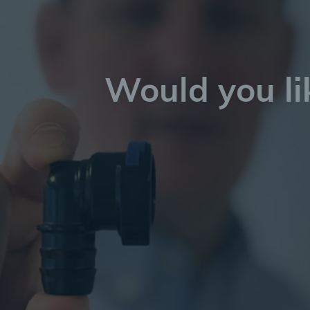
Would you li