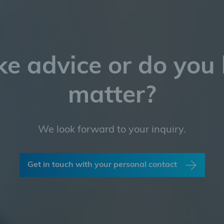
ke advice or do you
matter?
We look forward to your inquiry.
Get in touch with your personal contact