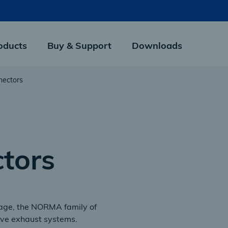
oducts
Buy & Support
Downloads
nectors
tors
erage, the NORMA family of
ive exhaust systems.