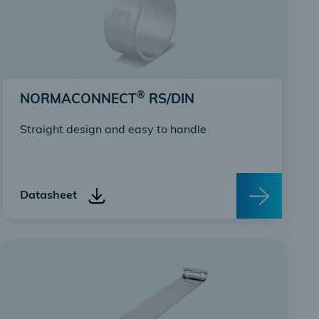
®
NORMACONNECT
RS/DIN
Straight design and easy to handle
Datasheet