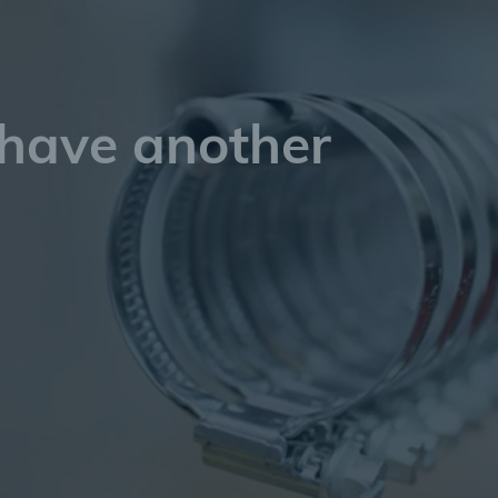
 have another